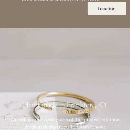
Location
Hand made in Frankfort, KY
We put care into every step of the process, creating
timeless designs you’ll cherish forever.