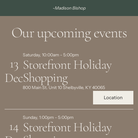
-Madison Bishop
Our upcoming events
Saturday, 10:00am - 5:00pm
13
Storefront Holiday
Shopping
Dec
800 Main St. Unit 10 Shelbyville, KY 40065
Location
Sunday, 1:00pm - 5:00pm
14
Storefront Holiday