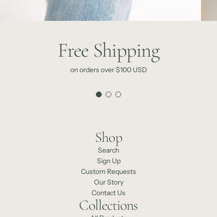
Free Shipping
on orders over $100 USD
Shop
Search
Sign Up
Custom Requests
Our Story
Contact Us
Collections