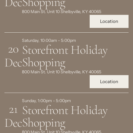
Shopping
Dec
800 Main St. Unit 10 Shelbyville, KY 40065
Location
Saturday, 10:00am - 5:00pm
20
Storefront Holiday
Shopping
Dec
800 Main St. Unit 10 Shelbyville, KY 40065
Location
Sunday, 1:00pm - 5:00pm
21
Storefront Holiday
Shopping
Dec
800 Main St. Unit 10 Shelbyville, KY 40065