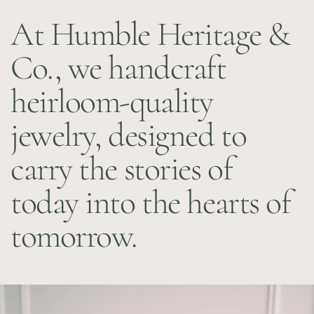
At Humble Heritage &
Co., we handcraft
heirloom-quality
jewelry, designed to
carry the stories of
today into the hearts of
tomorrow.