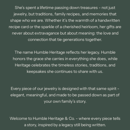
She’s spent a lifetime passing down treasures - not just
jewelry, but traditions, family recipes, and memories that
shape who we are. Whether it’s the warmth of a handwritten
recipe card or the sparkle of a cherished heirloom, her gifts are
never about extravagance but about meaning: the love and
connection that tie generations together.
The name Humble Heritage reflects her legacy. Humble
honors the grace she carries in everything she does, while
Heritage celebrates the timeless stories, traditions, and
keepsakes she continues to share with us.
Every piece of our jewelry is designed with that same spirit -
elegant, meaningful, and made to be passed down as part of
your own family’s story.
Welcome to Humble Heritage & Co. - where every piece tells
a story, inspired by a legacy still being written.