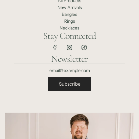
All Products
New Arrivals
Bangles
Rings
Necklaces
Stay Connected
Newsletter
Subscribe