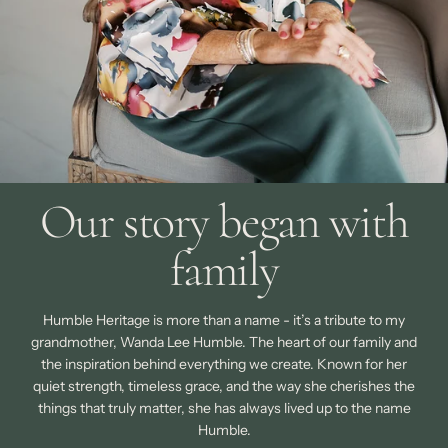
Our story began with
family
Humble Heritage is more than a name - it’s a tribute to my
grandmother, Wanda Lee Humble. The heart of our family and
the inspiration behind everything we create. Known for her
quiet strength, timeless grace, and the way she cherishes the
things that truly matter, she has always lived up to the name
Humble.