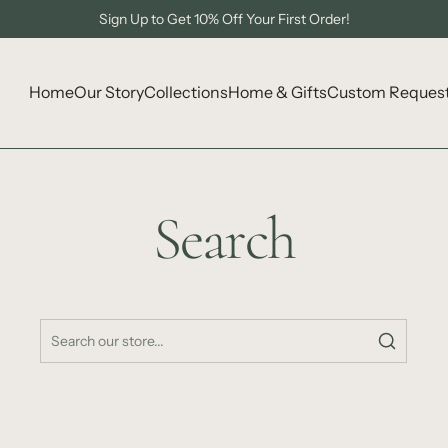
Sign Up to Get 10% Off Your First Order!
Home
Our Story
Collections
Home & Gifts
Custom Reques
Search