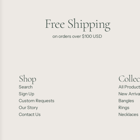
Free Shipping
on orders over $100 USD
Shop
Collec
Search
All Produc
Sign Up
New Arriva
Custom Requests
Bangles
Our Story
Rings
Contact Us
Necklaces