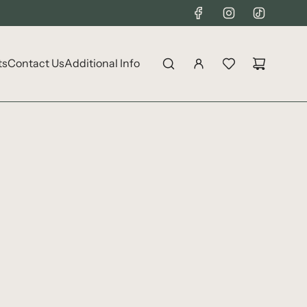
ts
Contact Us
Additional Info