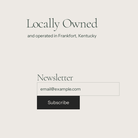
Locally Owned
and operated in Frankfort, Kentucky
Newsletter
Subscribe