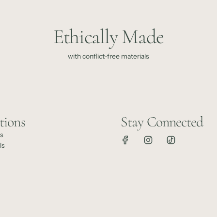
Ethically Made
with conflict-free materials
tions
Stay Connected
ts
ls