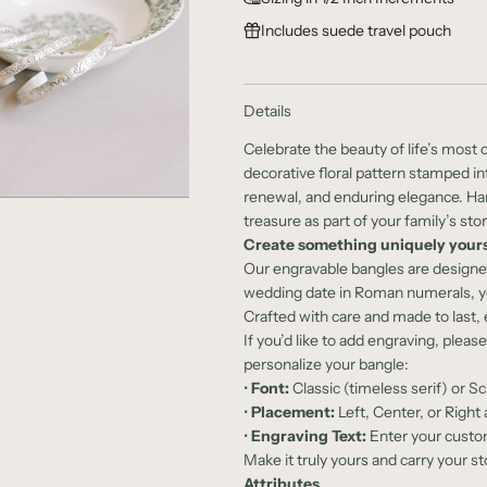
l
Includes suede travel pouch
a
r
Details
p
Celebrate the beauty of life’s mos
r
decorative floral pattern stamped int
renewal, and enduring elegance. Hand
i
treasure as part of your family’s stor
c
Create something uniquely yours
Our engravable bangles are design
e
wedding date in Roman numerals, your
Crafted with care and made to last
If you’d like to add engraving, pleas
personalize your bangle:
•
Font:
Classic (timeless serif) or Sc
•
Placement:
Left, Center, or Right 
•
Engraving Text:
Enter your custom
Make it truly yours and carry your st
Attributes