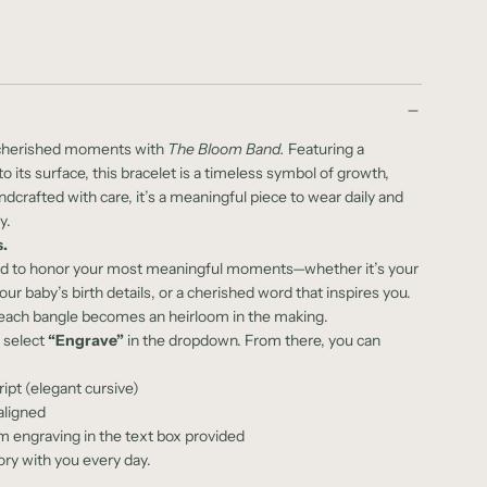
t cherished moments with
The Bloom Band.
Featuring a
o its surface, this bracelet is a timeless symbol of growth,
crafted with care, it’s a meaningful piece to wear daily and
y.
.
ed to honor your most meaningful moments—whether it’s your
 baby’s birth details, or a cherished word that inspires you.
, each bangle becomes an heirloom in the making.
e select
“Engrave”
in the dropdown. From there, you can
ript (elegant cursive)
aligned
 engraving in the text box provided
ory with you every day.