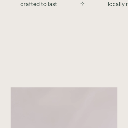
crafted to last
✧
locally ma