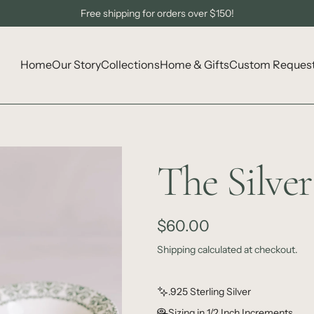
Sign Up to Get 10% Off Your First Order!
Free shipping for orders over $150!
Home
Our Story
Collections
Home & Gifts
Custom Reques
The Silve
R
$60.00
e
Shipping
calculated at checkout.
g
.925 Sterling Silver
u
Sizing in 1/2 Inch Increments