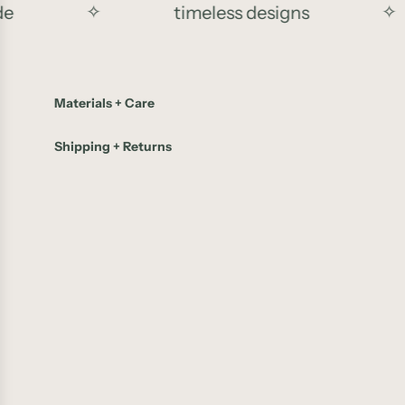
✧
timeless designs
✧
Materials + Care
Shipping + Returns