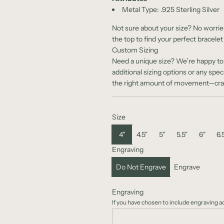
Metal Type:
.925 Sterling Silver
Not sure about your size? No worrie
the top to find your perfect bracelet
Custom Sizing
Need a unique size? We’re happy to c
additional sizing options or any spec
the right amount of movement—craft
Size
4"
4.5"
5"
5.5"
6"
6.
Engraving
Do Not Engrave
Engrave
Engraving
If you have chosen to include engraving 