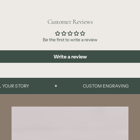
Customer Reviews
Be the first to write a review
Write a review
UR STORY
✦
CUSTOM ENGRAVING