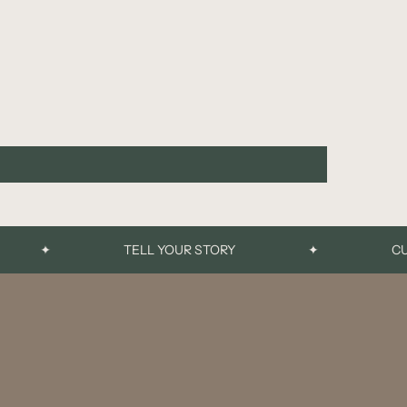
✦
TELL YOUR STORY
✦
CUSTO