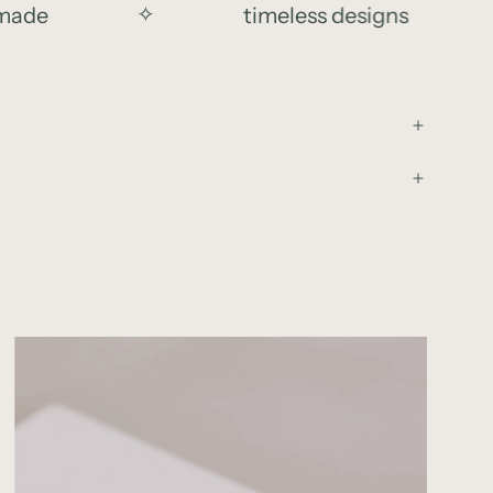
de
✧
timeless designs
✧