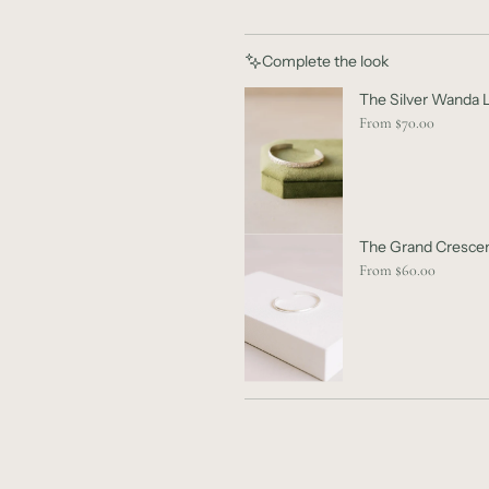
Complete the look