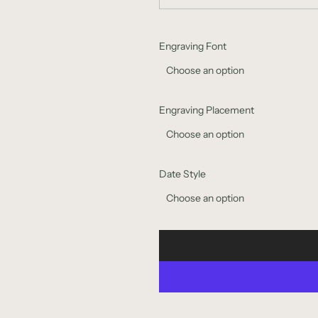
Engraving Font
Choose an option
Engraving Placement
Choose an option
Date Style
Choose an option