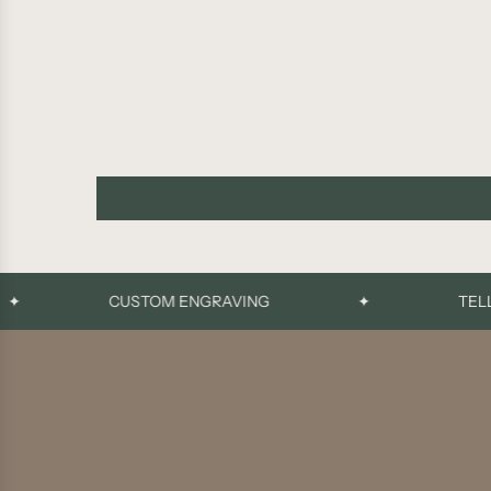
CUSTOM ENGRAVING
✦
TELL YO