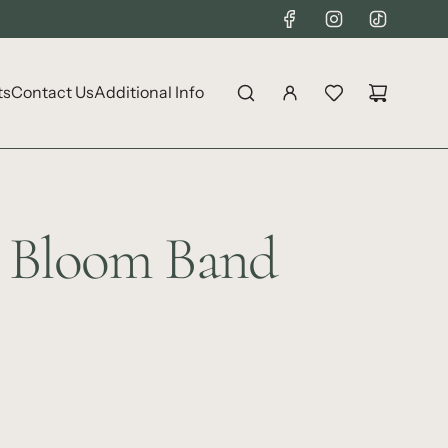
ts
Contact Us
Additional Info
r Bloom Band