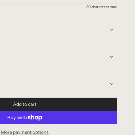
30 characters max
Add to cart
l
o
a
d
More payment options