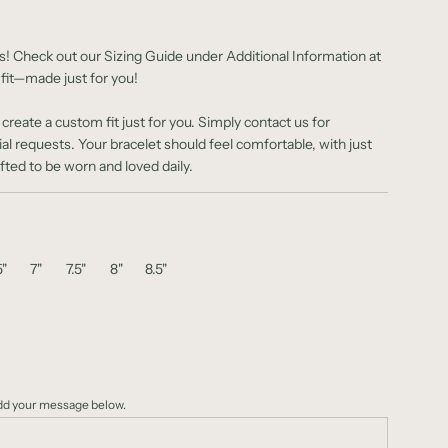
s! Check out our Sizing Guide under Additional Information at
 fit—made just for you!
reate a custom fit just for you. Simply contact us for
ial requests.
Your bracelet should feel comfortable, with just
ed to be worn and loved daily.
5"
7"
7.5"
8"
8.5"
add your message below.