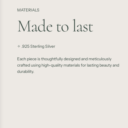
MATERIALS
Made to last
✧ .925 Sterling Silver
Each piece is thoughtfully designed and meticulously
crafted using high-quality materials for lasting beauty and
durability.