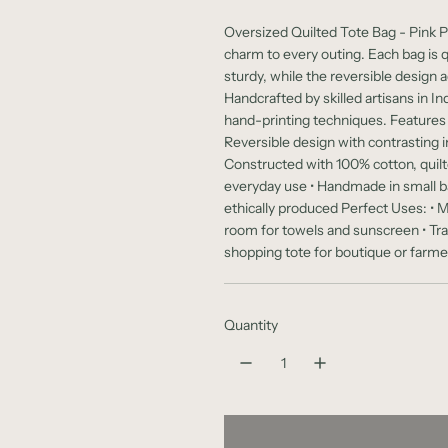
e
Oversized Quilted Tote Bag - Pink Pe
g
charm to every outing. Each bag is 
sturdy, while the reversible design 
u
Handcrafted by skilled artisans in In
l
hand-printing techniques. Features & 
Reversible design with contrasting in
a
Constructed with 100% cotton, quilte
r
everyday use • Handmade in small ba
ethically produced Perfect Uses: • M
p
room for towels and sunscreen • Tr
shopping tote for boutique or farmer
r
i
c
Quantity
e