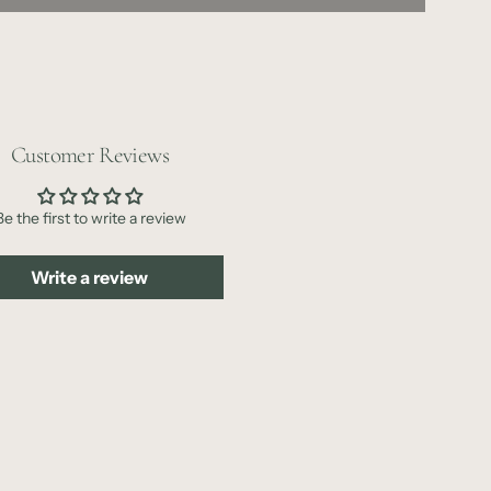
o
a
d
i
n
Customer Reviews
g
.
.
Be the first to write a review
.
Write a review