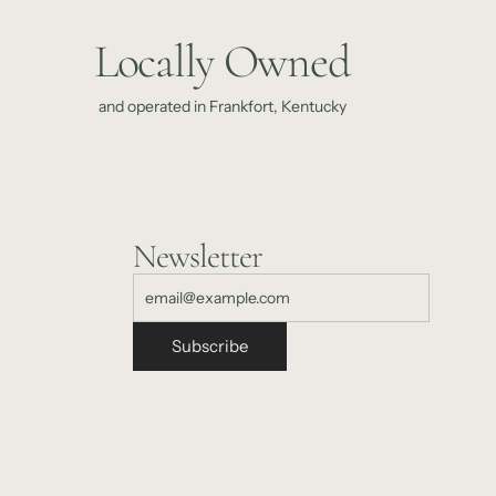
Locally Owned
and operated in Frankfort, Kentucky
Newsletter
Subscribe