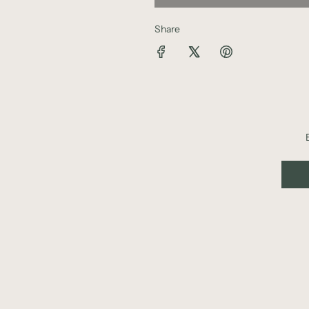
Share