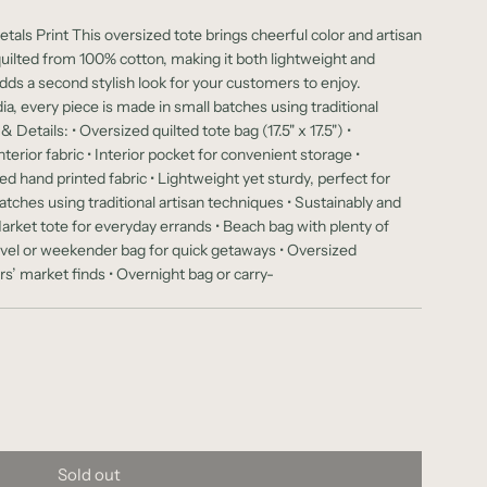
tals Print This oversized tote brings cheerful color and artisan
quilted from 100% cotton, making it both lightweight and
adds a second stylish look for your customers to enjoy.
dia, every piece is made in small batches using traditional
Details: • Oversized quilted tote bag (17.5" x 17.5") •
terior fabric • Interior pocket for convenient storage •
d hand printed fabric • Lightweight yet sturdy, perfect for
tches using traditional artisan techniques • Sustainably and
arket tote for everyday errands • Beach bag with plenty of
avel or weekender bag for quick getaways • Oversized
s’ market finds • Overnight bag or carry-
Sold out
l