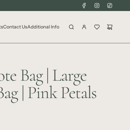
ts
Contact Us
Additional Info
te Bag | Large
ag | Pink Petals