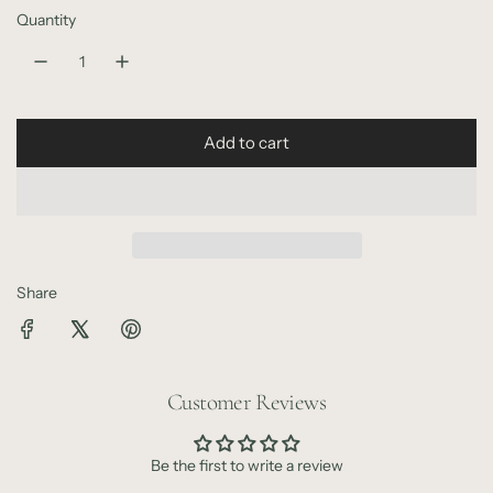
r
Quantity
p
r
i
Add to cart
l
c
o
e
a
d
i
n
Share
g
.
.
.
Customer Reviews
Be the first to write a review